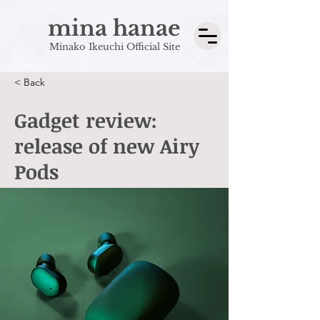
mina hanae
Minako Ikeuchi Official Site
< Back
Gadget review:
release of new Airy
Pods