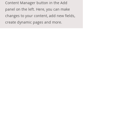
Content Manager button in the Add
panel on the left. Here, you can make
changes to your content, add new fields,
create dynamic pages and more.
Your collection is already set up for you
with fields and content. Add your own
content or import it from a CSV file. Add
fields for any type of content you want to
display, such as rich text, images, and
videos. Be sure to click Sync after making
changes in a collection, so visitors can
see your newest content on your live site.
Previous
Next