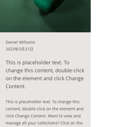
Daniel Williams
2023年3月21日
This is placeholder text. To
change this content, double-click
on the element and click Change
Content.
This is placeholder text. To change this
content, double-click on the element and
click Change Content. Want to view and
manage all your collections? Click on the